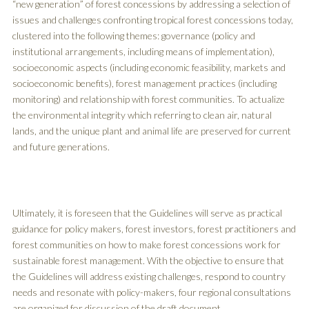
“new generation” of forest concessions by addressing a selection of
issues and challenges confronting tropical forest concessions today,
clustered into the following themes: governance (policy and
institutional arrangements, including means of implementation),
socioeconomic aspects (including economic feasibility, markets and
socioeconomic benefits), forest management practices (including
monitoring) and relationship with forest communities. To actualize
the environmental integrity which referring to clean air, natural
lands, and the unique plant and animal life are preserved for current
and future generations.
Ultimately, it is foreseen that the Guidelines will serve as practical
guidance for policy makers, forest investors, forest practitioners and
forest communities on how to make forest concessions work for
sustainable forest management. With the objective to ensure that
the Guidelines will address existing challenges, respond to country
needs and resonate with policy-makers, four regional consultations
are organized for discussion of the draft document.