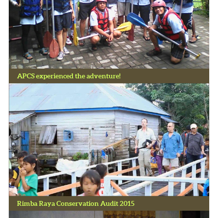
APCS experienced the adventure!
Rimba Raya Conservation Audit 2015