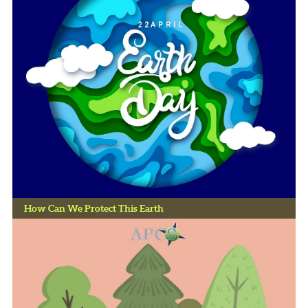
How Can We Protect This Earth