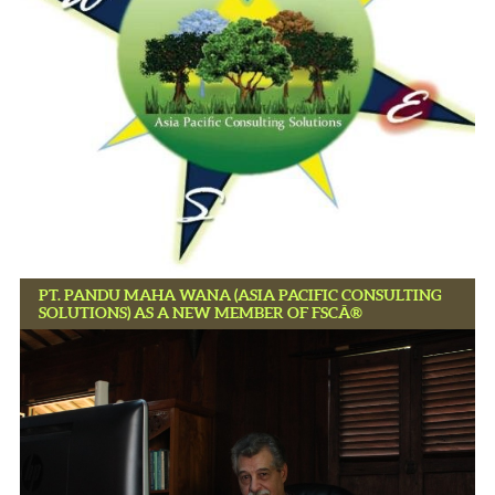
PT. PANDU MAHA WANA (ASIA PACIFIC CONSULTING
SOLUTIONS) AS A NEW MEMBER OF FSCÂ®