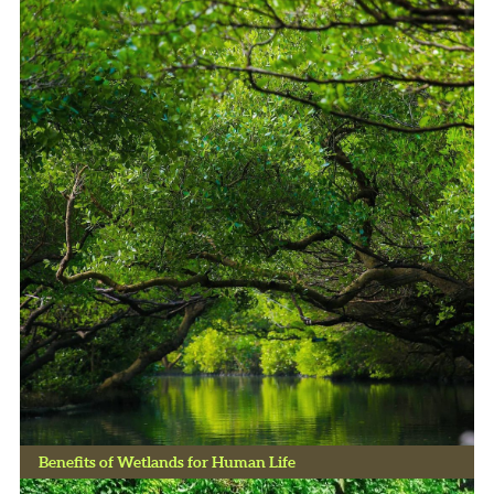
Benefits of Wetlands for Human Life