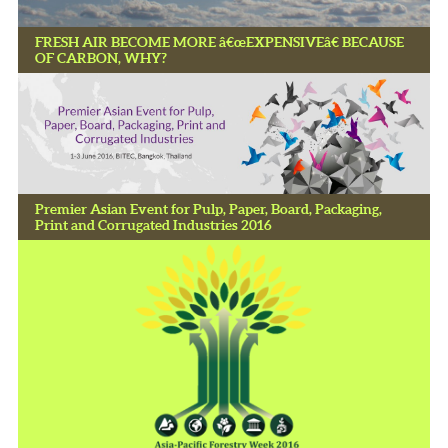
FRESH AIR BECOME MORE â€œEXPENSIVEâ€ BECAUSE
OF CARBON, WHY?
Premier Asian Event for Pulp, Paper, Board, Packaging,
Print and Corrugated Industries 2016