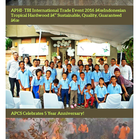
APHI- TBI International Trade Event 2016 â€œIndonesian
Tropical Hardwood â€“ Sustainable, Quality, Guaranteed
â€œ
APCS Celebrates 5 Year Anniversary!