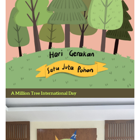
A Million Tree International Day