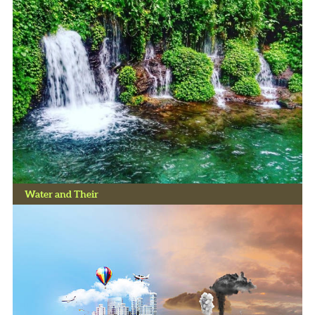
Water and Their