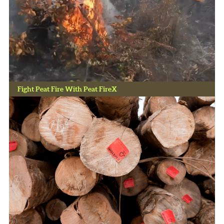
Fight Peat Fire With Peat FireX