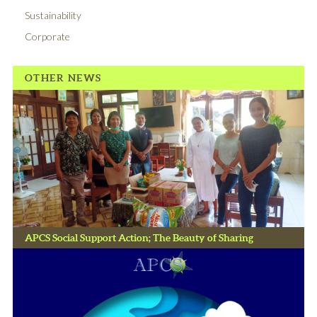
Sustainability
Corporate
OTHER NEWS
APCS Social Support Action; The Beauty of Sharing