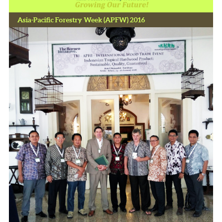
Asia-Pacific Forestry Week (APFW) 2016