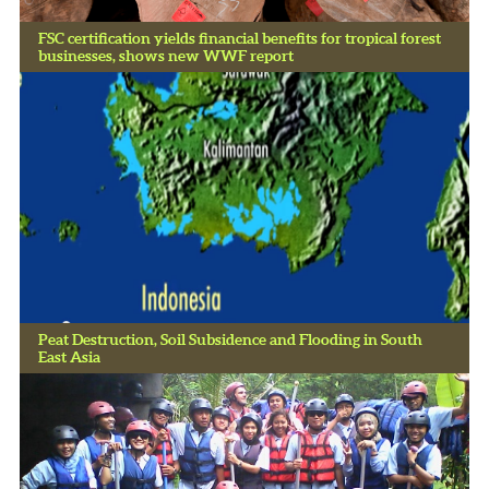
FSC certification yields financial benefits for tropical forest
businesses, shows new WWF report
Peat Destruction, Soil Subsidence and Flooding in South
East Asia