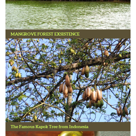
MANGROVE FOREST EXSISTENCE
The Famous Kapok Tree from Indonesia