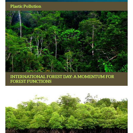
Plastic Pollution
INTERNATIONAL FOREST DAY: A MOMENTUM FOR
FOREST FUNCTIONS