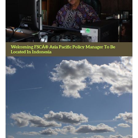
Welcoming FSCÂ® Asia Pacific Policy Manager To Be
Located In Indonesia