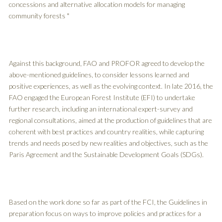
concessions and alternative allocation models for managing
community forests "
Against this background, FAO and PROFOR agreed to develop the
above-mentioned guidelines, to consider lessons learned and
positive experiences, as well as the evolving context. In late 2016, the
FAO engaged the European Forest Institute (EFI) to undertake
further research, including an international expert-survey and
regional consultations, aimed at the production of guidelines that are
coherent with best practices and country realities, while capturing
trends and needs posed by new realities and objectives, such as the
Paris Agreement and the Sustainable Development Goals (SDGs).
Based on the work done so far as part of the FCI, the Guidelines in
preparation focus on ways to improve policies and practices for a