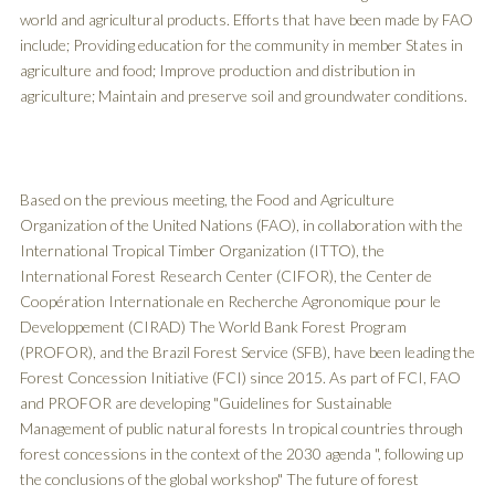
world and agricultural products. Efforts that have been made by FAO
include; Providing education for the community in member States in
agriculture and food; Improve production and distribution in
agriculture; Maintain and preserve soil and groundwater conditions.
Based on the previous meeting, the Food and Agriculture
Organization of the United Nations (FAO), in collaboration with the
International Tropical Timber Organization (ITTO), the
International Forest Research Center (CIFOR), the Center de
Coopération Internationale en Recherche Agronomique pour le
Developpement (CIRAD) The World Bank Forest Program
(PROFOR), and the Brazil Forest Service (SFB), have been leading the
Forest Concession Initiative (FCI) since 2015. As part of FCI, FAO
and PROFOR are developing "Guidelines for Sustainable
Management of public natural forests In tropical countries through
forest concessions in the context of the 2030 agenda ", following up
the conclusions of the global workshop" The future of forest