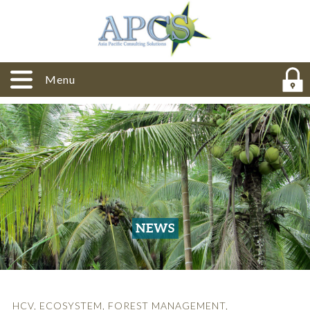
Menu
NEWS
HCV
,
ECOSYSTEM
,
FOREST MANAGEMENT
,