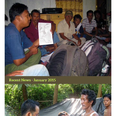
Recent News - January 2015