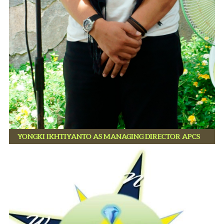
YONGKI IKHTIYANTO AS MANAGING DIRECTOR APCS