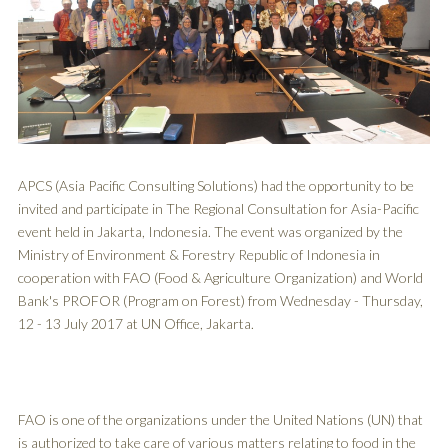
APCS (Asia Pacific Consulting Solutions) had the opportunity to be
invited and participate in The Regional Consultation for Asia-Pacific
event held in Jakarta, Indonesia. The event was organized by the
Ministry of Environment & Forestry Republic of Indonesia in
cooperation with FAO (Food & Agriculture Organization) and World
Bank's PROFOR (Program on Forest) from Wednesday - Thursday,
12 - 13 July 2017 at UN Office, Jakarta.
FAO is one of the organizations under the United Nations (UN) that
is authorized to take care of various matters relating to food in the