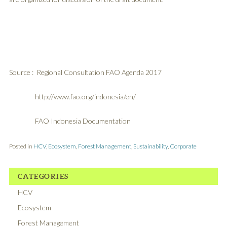
Source : Regional Consultation FAO Agenda 2017
http://www.fao.org/indonesia/en/
FAO Indonesia Documentation
Posted in
HCV
,
Ecosystem
,
Forest Management
,
Sustainability
,
Corporate
CATEGORIES
HCV
Ecosystem
Forest Management