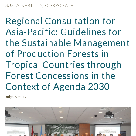
SUSTAINABILITY
,
CORPORATE
Regional Consultation for
Asia-Pacific: Guidelines for
the Sustainable Management
of Production Forests in
Tropical Countries through
Forest Concessions in the
Context of Agenda 2030
July 26, 2017