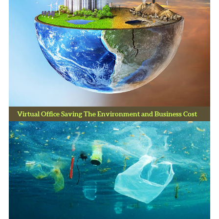
Virtual Office Saving The Environment and Business Cost