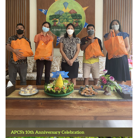
APCS's 10th Anniversary Celebration