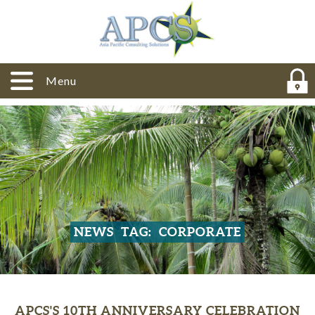
Menu
NEWS
TAG:
CORPORATE
APCS'S 10TH ANNIVERSARY CELEBRATION