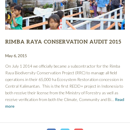
RIMBA RAYA CONSERVATION AUDIT 2015
May 6, 2015
On July 1 2014 we officially became a subcontractor for the Rimba
Raya Biodiversity Conservation Project (RRC) to manage all field
operations in their 65,000 ha Ecosystem Restoration concession in
Central Kalimantan. This is the first REDD+ project in Indonesia to
both receive their license from the Ministry of Forestry as well as
receive verification from both the Climate, Community and Bi…
Read
more