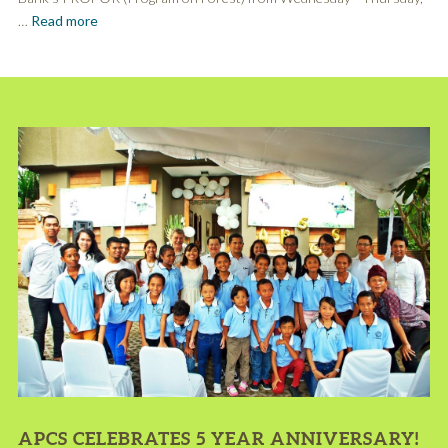
…
Read more
APCS CELEBRATES 5 YEAR ANNIVERSARY!