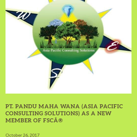
PT. PANDU MAHA WANA (ASIA PACIFIC
CONSULTING SOLUTIONS) AS A NEW
MEMBER OF FSCÂ®
October 26, 2017