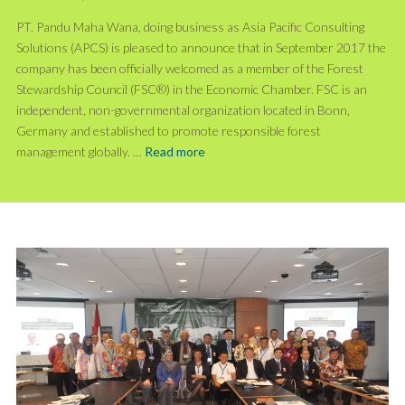
PT. Pandu Maha Wana, doing business as Asia Pacific Consulting
Solutions (APCS) is pleased to announce that in September 2017 the
company has been officially welcomed as a member of the Forest
Stewardship Council (FSC®) in the Economic Chamber. FSC is an
independent, non-governmental organization located in Bonn,
Germany and established to promote responsible forest
management globally. …
Read more