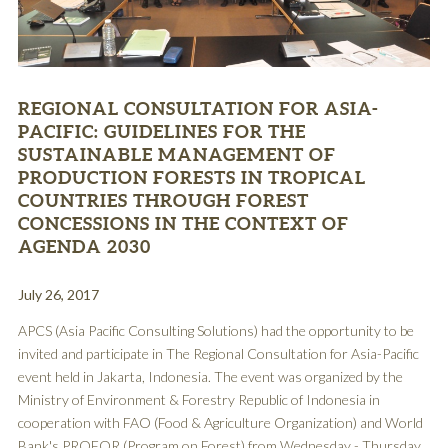
REGIONAL CONSULTATION FOR ASIA-
PACIFIC: GUIDELINES FOR THE
SUSTAINABLE MANAGEMENT OF
PRODUCTION FORESTS IN TROPICAL
COUNTRIES THROUGH FOREST
CONCESSIONS IN THE CONTEXT OF
AGENDA 2030
July 26, 2017
APCS (Asia Pacific Consulting Solutions) had the opportunity to be
invited and participate in The Regional Consultation for Asia-Pacific
event held in Jakarta, Indonesia. The event was organized by the
Ministry of Environment & Forestry Republic of Indonesia in
cooperation with FAO (Food & Agriculture Organization) and World
Bank's PROFOR (Program on Forest) from Wednesday - Thursday,