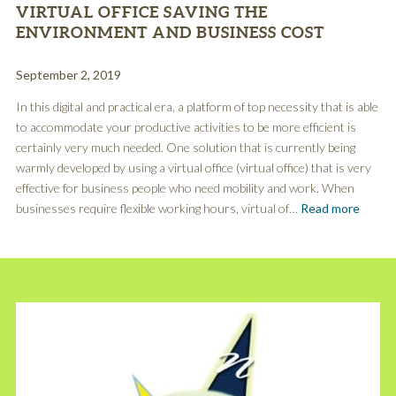
VIRTUAL OFFICE SAVING THE
ENVIRONMENT AND BUSINESS COST
September 2, 2019
In this digital and practical era, a platform of top necessity that is able
to accommodate your productive activities to be more efficient is
certainly very much needed. One solution that is currently being
warmly developed by using a virtual office (virtual office) that is very
effective for business people who need mobility and work. When
businesses require flexible working hours, virtual of…
Read more