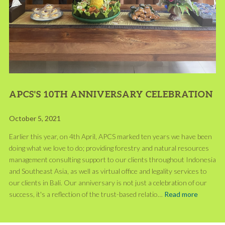
APCS'S 10TH ANNIVERSARY CELEBRATION
October 5, 2021
Earlier this year, on 4th April, APCS marked ten years we have been
doing what we love to do; providing forestry and natural resources
management consulting support to our clients throughout Indonesia
and Southeast Asia, as well as virtual office and legality services to
our clients in Bali. Our anniversary is not just a celebration of our
success, it's a reflection of the trust-based relatio…
Read more