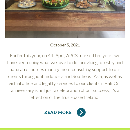
October 5, 2021
Earlier this year, on 4th April, APCS marked ten years we
have been doing what we love to do; providing forestry and
natural resources management consulting support to our
clients throughout Indonesia and Southeast Asia, as well as
virtual office and legality services to our clients in Bali. Our
anniversary is not just a celebration of our success, it's a
reflection of the trust-based relatio…
READ MORE