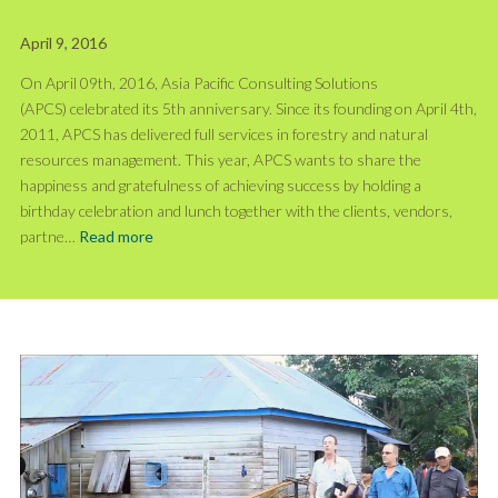
April 9, 2016
On April 09th, 2016, Asia Pacific Consulting Solutions
(APCS) celebrated its 5th anniversary. Since its founding on April 4th,
2011, APCS has delivered full services in forestry and natural
resources management. This year, APCS wants to share the
happiness and gratefulness of achieving success by holding a
birthday celebration and lunch together with the clients, vendors,
partne…
Read more